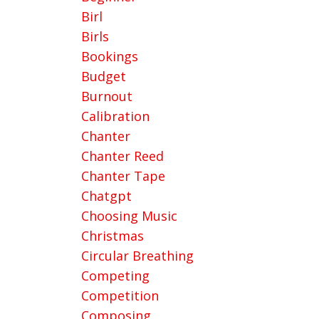
Birl
Birls
Bookings
Budget
Burnout
Calibration
Chanter
Chanter Reed
Chanter Tape
Chatgpt
Choosing Music
Christmas
Circular Breathing
Competing
Competition
Composing