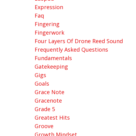
Expression
Faq
Fingering
Fingerwork
Four Layers Of Drone Reed Sound
Frequently Asked Questions
Fundamentals
Gatekeeping
Gigs
Goals
Grace Note
Gracenote
Grade 5
Greatest Hits
Groove
Growth Mindset