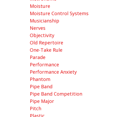
Moisture
Moisture Control Systems
Musicianship
Nerves
Objectivity
Old Repertoire
One-Take Rule
Parade
Performance
Performance Anxiety
Phantom
Pipe Band
Pipe Band Competition
Pipe Major
Pitch
Plastic