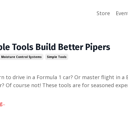
Store
Even
le Tools Build Better Pipers
Moisture Control Systems
Simple Tools
n to drive in a Formula 1 car? Or master flight in a
? Of course not! These tools are for seasoned expe
...