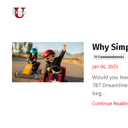
Why Simp
11 Commandments
Jan 06, 2025
Would you lear
787 Dreamliner
beg...
Continue Reading