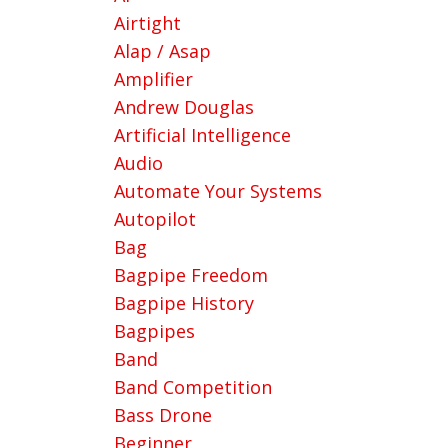
Airtight
Alap / Asap
Amplifier
Andrew Douglas
Artificial Intelligence
Audio
Automate Your Systems
Autopilot
Bag
Bagpipe Freedom
Bagpipe History
Bagpipes
Band
Band Competition
Bass Drone
Beginner