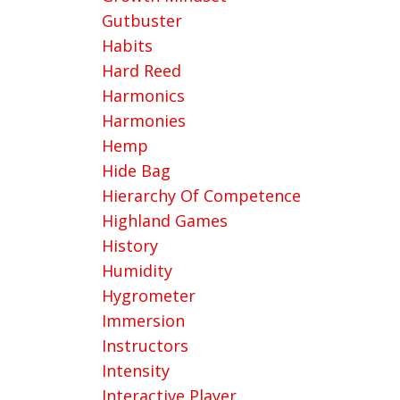
Gutbuster
Habits
Hard Reed
Harmonics
Harmonies
Hemp
Hide Bag
Hierarchy Of Competence
Highland Games
History
Humidity
Hygrometer
Immersion
Instructors
Intensity
Interactive Player