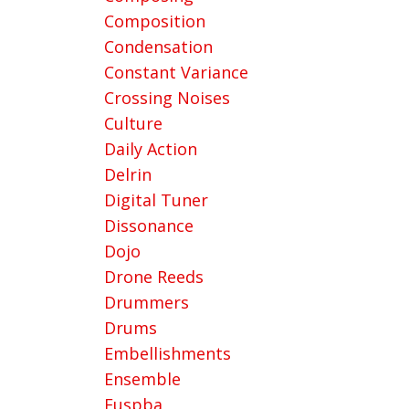
Composition
Condensation
Constant Variance
Crossing Noises
Culture
Daily Action
Delrin
Digital Tuner
Dissonance
Dojo
Drone Reeds
Drummers
Drums
Embellishments
Ensemble
Euspba