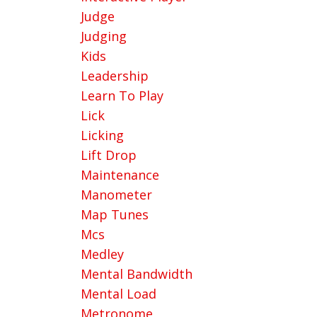
Judge
Judging
Kids
Leadership
Learn To Play
Lick
Licking
Lift Drop
Maintenance
Manometer
Map Tunes
Mcs
Medley
Mental Bandwidth
Mental Load
Metronome