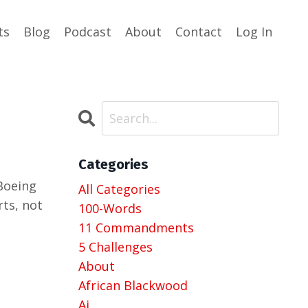
ts
Blog
Podcast
About
Contact
Log In
Categories
 Boeing
All Categories
rts, not
100-Words
11 Commandments
5 Challenges
About
African Blackwood
Ai