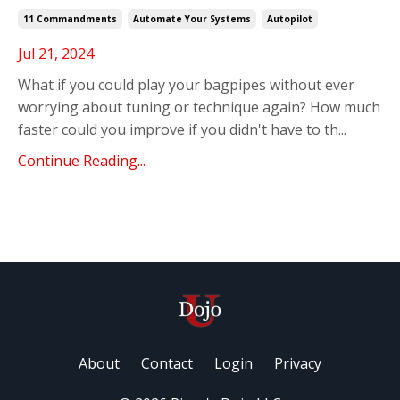
11 Commandments
Automate Your Systems
Autopilot
Jul 21, 2024
What if you could play your bagpipes without ever
worrying about tuning or technique again?
How much
faster could you improve if you didn't have to th
...
Continue Reading...
About
Contact
Login
Privacy