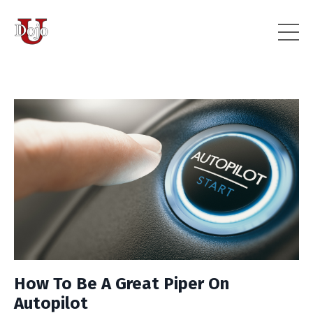
How To Be A Great Piper On
Autopilot