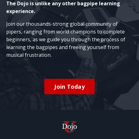
The Dojo is unlike any other bagpipe learning
experience.
Join our thousands-strong global community of
pipers, ranging from world champions to complete
beginners, as we guide you through the process of
learning the bagpipes and freeing yourself from
musical frustration.
Join Today