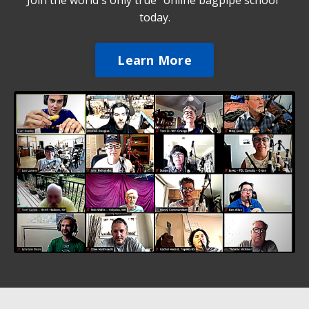
Join the world's only true "online bagpipe school"
today.
Learn More