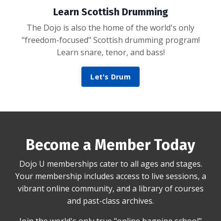
Learn Scottish Drumming
The Dojo is also the home of the world's only
"freedom-focused" Scottish drumming program!
Learn snare, tenor, and bass!
Let's Drum
Become a Member Today
Dojo U memberships cater to all ages and stages.
Your membership includes access to live sessions, a
vibrant online community, and a library of courses
and past-class archives.