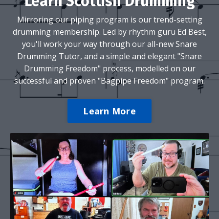
Learn Scottish Drumming
Mirroring our piping program is our trend-setting
drumming membership. Led by rhythm guru Ed Best,
you'll work your way through our all-new Snare
Drumming Tutor, and a simple and elegant "Snare
Drumming Freedom" process, modelled on our
successful and proven "Bagpipe Freedom" program.
Learn More