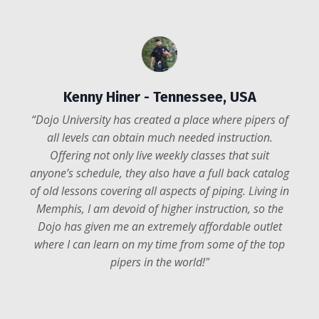
Anders Udsen
-
British Columbia,
Kenny Hiner
- Tennessee, USA
Canada
“Dojo University has created a place where pipers of
"Through Dojo U I’m finally getting much of the
all levels can obtain much needed instruction.
formalized and theoretical training I never got
Offering not only live weekly classes that suit
through private instruction in the past. Plus, I’m
anyone’s schedule, they also have a full back catalog
regularly able to have my playing constructively
of old lessons covering all aspects of piping. Living in
critiqued to continue to focus my improvement areas
Memphis, I am devoid of higher instruction, so the
and move forward. Dojo U has been very
Dojo has given me an extremely affordable outlet
accommodating with their instruction and I feel a
where I can learn on my time from some of the top
genuine sense of belonging with so many that
pipers in the world!
"
participate in the various programs!
"