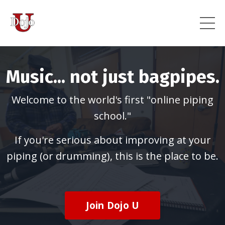
Music... not just bagpipes.
Welcome to the world's first "online piping
school."
If you're serious about improving at your
piping (or drumming), this is the place to be.
Join Dojo U