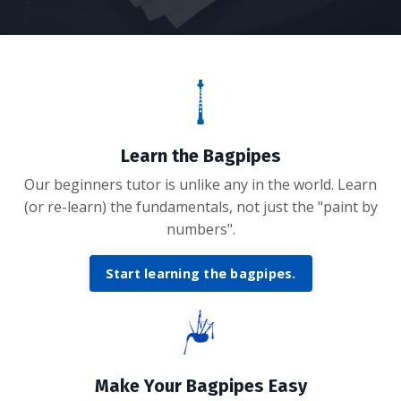
Learn the Bagpipes
Our beginners tutor is unlike any in the world. Learn
(or re-learn) the fundamentals, not just the "paint by
numbers".
Start learning the bagpipes.
Make Your Bagpipes Easy