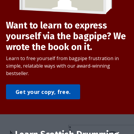
Want to learn to express
yourself via the bagpipe? We
wrote the book on it.
Learn to free yourself from bagpipe frustration in
simple, relatable ways with our award-winning
bestseller.
Get your copy, free.