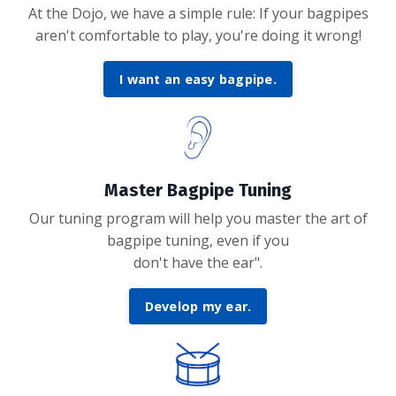
At the Dojo, we have a simple rule: If your bagpipes
aren't comfortable to play, you're doing it wrong!
I want an easy bagpipe.
Master Bagpipe Tuning
Our tuning program will help you master the art of
bagpipe tuning, even if you
don't have the ear".
Develop my ear.