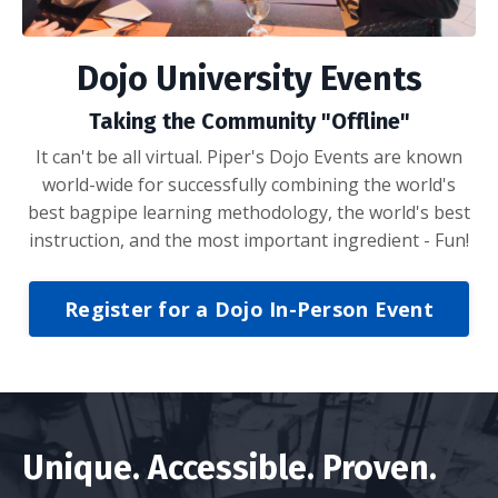
Dojo University Events
Taking the Community "Offline"
It can't be all virtual. Piper's Dojo Events are known
world-wide for successfully combining the world's
best bagpipe learning methodology, the world's best
instruction, and the most important ingredient - Fun!
Register for a Dojo In-Person Event
Unique. Accessible. Proven.