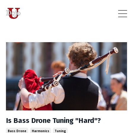
Is Bass Drone Tuning "Hard"?
Bass Drone
Harmonics
Tuning