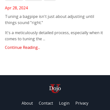
Apr 28, 2024
Tuning a bagpipe isn't just about adjusting until
things sound "right."
It's a meticulously detailed process, especially when it
comes to tuning the ...
Continue Reading...
About
Contact
Login
Privacy