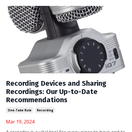
Recording Devices and Sharing
Recordings: Our Up-to-Date
Recommendations
One-Take Rule
Recording
Mar 19, 2024