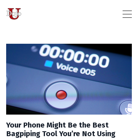
Your Phone Might Be the Best
Bagpiping Tool You’re Not Using