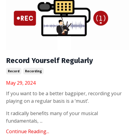
Record Yourself Regularly
Record
Recording
May 29, 2024
If you want to be a better bagpiper, recording your
playing on a regular basis is a ‘must’.
It radically benefits many of your musical
fundamentals, ...
Continue Reading...