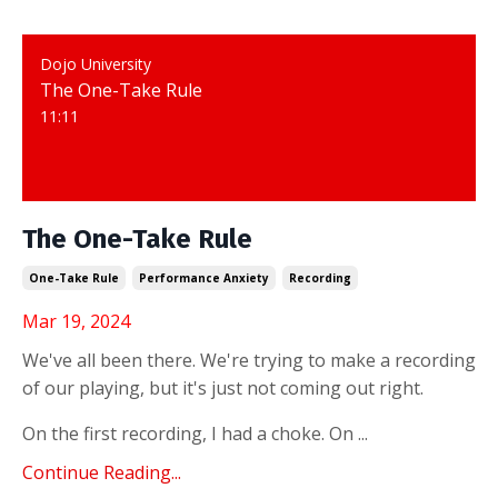
Dojo University
The One-Take Rule
11:11
The One-Take Rule
One-Take Rule
Performance Anxiety
Recording
Mar 19, 2024
We've all been there. We're trying to make a recording
of our playing, but it's just not coming out right.
On the first recording, I had a choke. On ...
Continue Reading...