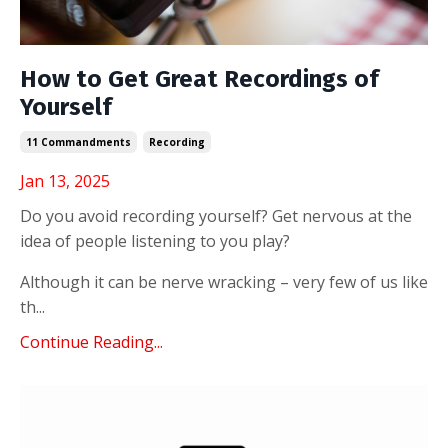
How to Get Great Recordings of
Yourself
11 Commandments
Recording
Jan 13, 2025
Do you avoid recording yourself? Get nervous at the
idea of people listening to you play?
Although it can be nerve wracking – very few of us like
th...
Continue Reading...