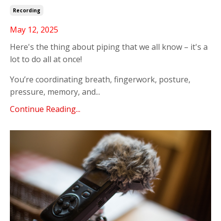
Recording
May 12, 2025
Here's the thing about piping that we all know – it's a
lot to do all at once!
You’re coordinating breath, fingerwork, posture,
pressure, memory, and...
Continue Reading...