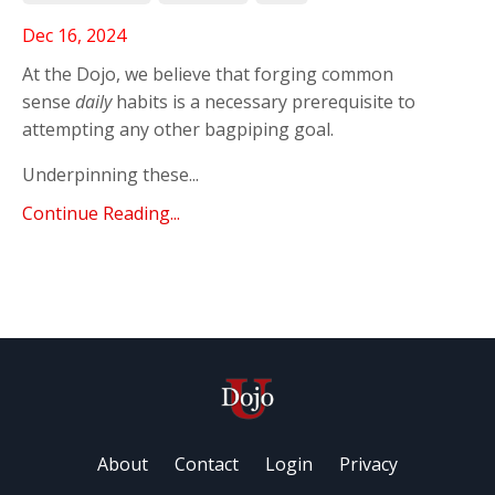
Dec 16, 2024
At the Dojo, we believe that forging common
sense
daily
habits is a necessary prerequisite to
attempting any other bagpiping goal.
Underpinning these...
Continue Reading...
About
Contact
Login
Privacy