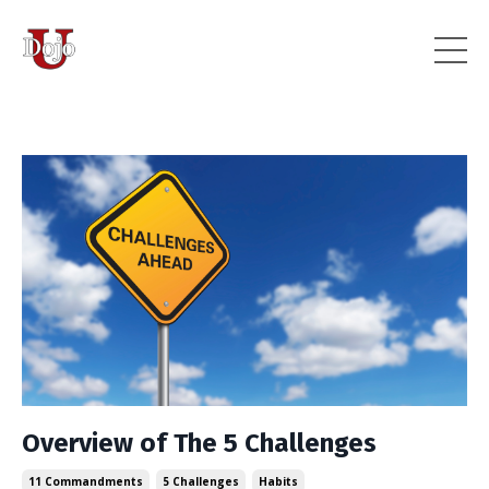
Overview of The 5 Challenges
11 Commandments
5 Challenges
Habits