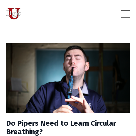
Do Pipers Need to Learn Circular
Breathing?