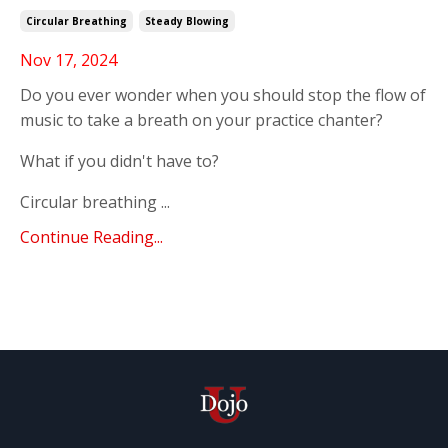
Circular Breathing
Steady Blowing
Nov 17, 2024
Do you ever wonder when you should stop the flow of
music to take a breath on your practice chanter?
What if you didn't have to?
Circular breathing ...
Continue Reading...