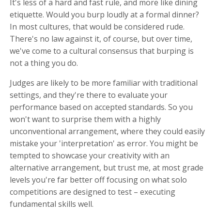
It's less of a hard and fast rule, and more like dining
etiquette. Would you burp loudly at a formal dinner?
In most cultures, that would be considered rude.
There's no law against it, of course, but over time,
we've come to a cultural consensus that burping is
not a thing you do.
Judges are likely to be more familiar with traditional
settings, and they're there to evaluate your
performance based on accepted standards. So you
won't want to surprise them with a highly
unconventional arrangement, where they could easily
mistake your 'interpretation' as error.
You might be
tempted to showcase your creativity with an
alternative arrangement, but trust me, at most grade
levels you're far better off focusing on what solo
competitions are designed to test – executing
fundamental skills well.