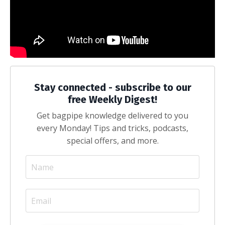
Stay connected - subscribe to our
free Weekly Digest!
Get bagpipe knowledge delivered to you
every Monday! Tips and tricks, podcasts,
special offers, and more.