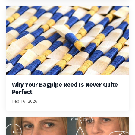
Why Your Bagpipe Reed Is Never Quite
Perfect
Feb 16, 2026