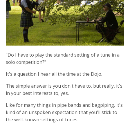
"Do I have to play the standard setting of a tune in a
solo competition?"
It's a question I hear all the time at the Dojo.
The simple answer is you don't have to, but really, it's
in your best interests to, yes.
Like for many things in pipe bands and bagpiping, it's
kind of an unspoken
expectation that you'll stick to
the well-known settings of tunes.