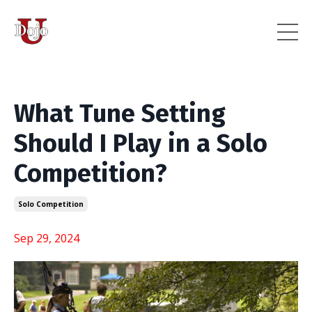
What Tune Setting
Should I Play in a Solo
Competition?
Solo Competition
Sep 29, 2024