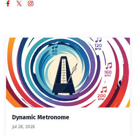
Dynamic Metronome
Jul 28, 2026