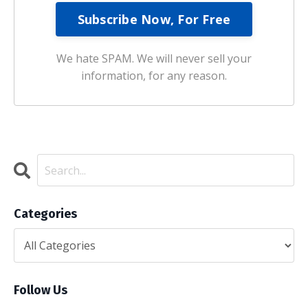
We hate SPAM. We will never sell your
information, for any reason.
Categories
Follow Us