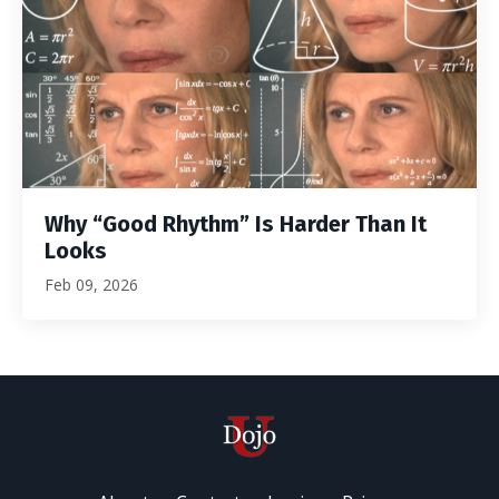
Why “Good Rhythm” Is Harder Than It
Looks
Feb 09, 2026