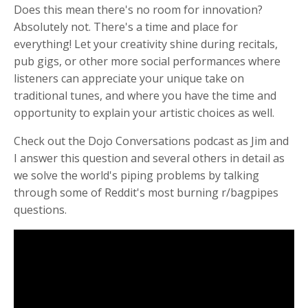
Does this mean there's no room for innovation?
Absolutely not. There's a time and place for
everything! Let your creativity
shine during recitals,
pub gigs, or other more social performances where
listeners can appreciate your unique take on
traditional tunes, and where you have the time and
opportunity to explain your artistic choices as well.
Check out the Dojo Conversations podcast as Jim and
I answer this question and several others in detail as
we solve the world's piping problems by talking
through some of Reddit's most burning r/bagpipes
questions.