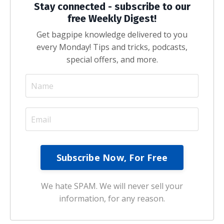
Stay connected - subscribe to our
free Weekly Digest!
Get bagpipe knowledge delivered to you
every Monday! Tips and tricks, podcasts,
special offers, and more.
We hate SPAM. We will never sell your
information, for any reason.