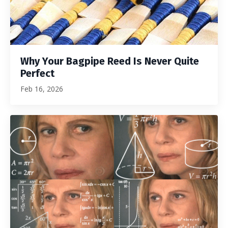
Why Your Bagpipe Reed Is Never Quite
Perfect
Feb 16, 2026