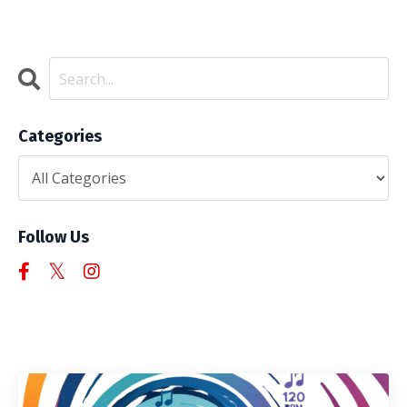
Categories
Follow Us