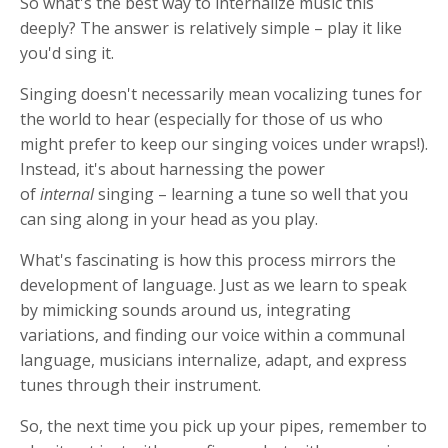
So what's the best way to internalize music this
deeply? The answer is relatively simple – play it like
you'd sing it.
Singing doesn't necessarily mean vocalizing tunes for
the world to hear (especially for those of us who
might prefer to keep our singing voices under wraps!).
Instead, it's about harnessing the power
of
internal
singing – learning a tune so well that you
can sing along in your head as you play.
What's fascinating is how this process mirrors the
development of language. Just as we learn to speak
by mimicking sounds around us, integrating
variations, and finding our voice within a communal
language, musicians internalize, adapt, and express
tunes through their instrument.
So, the next time you pick up your pipes, remember to