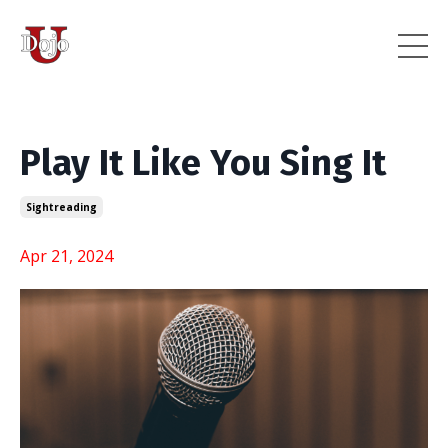
Play It Like You Sing It
Sightreading
Apr 21, 2024