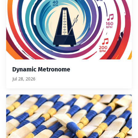
Dynamic Metronome
Jul 28, 2026