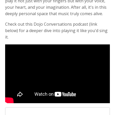
play it not just with your fingers but with your voice,
your heart, and your imagination. After all, it's in this
deeply personal space that music truly comes alive.
Check out this Dojo Conversations podcast (link
below) for a deeper dive into playing it like you'd sing
it.