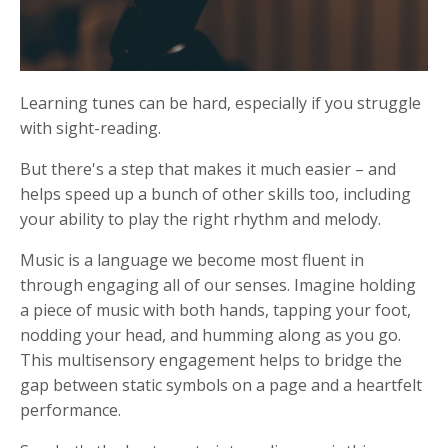
Learning tunes can be hard, especially if you struggle
with sight-reading.
But there's a step that makes it much easier – and
helps speed up a bunch of other skills too, including
your ability to play the right rhythm and melody.
Music is a language we become most fluent in
through engaging all of our senses. Imagine holding
a piece of music with both hands, tapping your foot,
nodding your head, and humming along as you go.
This multisensory engagement helps to bridge the
gap between static symbols on a page and a heartfelt
performance.