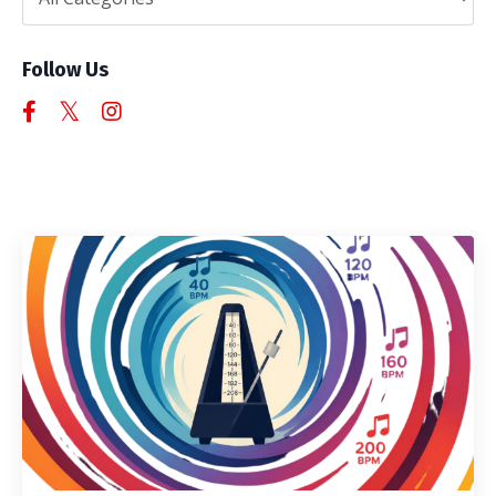
Follow Us