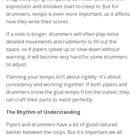
expression and mistakes start to creep in. But for
drummers, tempo is even more important, as it affects
how they write their scores.
If a note is longer, drummers will often play more
detailed movements and rudiments to fill out the
space, so if pipers speed up or slow down without
warning, it will become very hard for some drummers
to adjust.
Planning your tempo isn’t about rigidity. It's about
consistency and working together. If both pipers and
drummers know the goal tempo from the outset, they
can craft their parts to mesh perfectly.
The Rhythm of Understanding
Pipers and drummers have a lot of good natured
banter between the corps. But it's important we all