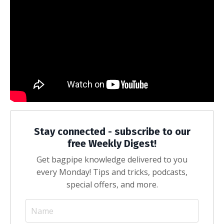
Stay connected - subscribe to our
free Weekly Digest!
Get bagpipe knowledge delivered to you
every Monday! Tips and tricks, podcasts,
special offers, and more.