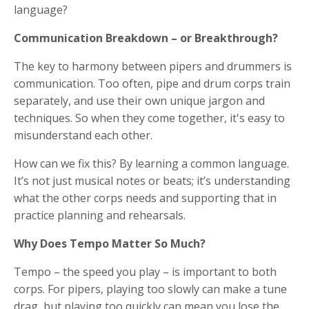
language?
Communication Breakdown – or Breakthrough?
The key to harmony between pipers and drummers is
communication. Too often, pipe and drum corps train
separately, and use their own unique jargon and
techniques. So when they come together, it's easy to
misunderstand each other.
How can we fix this? By learning a common language.
It’s not just musical notes or beats; it’s understanding
what the other corps needs and supporting that in
practice planning and rehearsals.
Why Does Tempo Matter So Much?
Tempo – the speed you play – is important to both
corps. For pipers, playing too slowly can make a tune
drag, but playing too quickly can mean you lose the