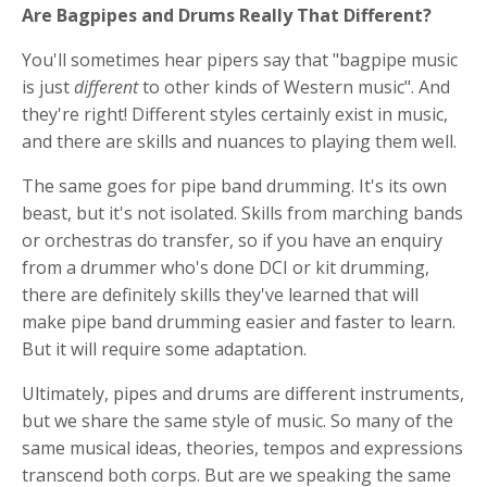
Are Bagpipes and Drums Really That Different?
You'll sometimes hear pipers say that "bagpipe music
is just
different
to other kinds of Western music". And
they're right! Different styles certainly exist in music,
and there are skills and nuances to playing them well.
The same goes for pipe band drumming. It's its own
beast, but it's not isolated. Skills from marching bands
or orchestras do transfer, so if you have an enquiry
from a drummer who's done DCI or kit drumming,
there are definitely skills they've learned that will
make pipe band drumming easier and faster to learn.
But it will require some adaptation.
Ultimately, pipes and drums are different instruments,
but we share the same style of music. So many of the
same musical ideas, theories, tempos and expressions
transcend both corps. But are we speaking the same