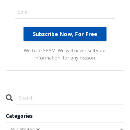
We hate SPAM. We will never sell your
information, for any reason.
Categories