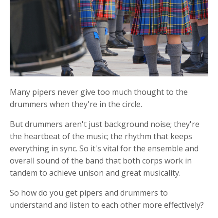
Many pipers never give too much thought to the
drummers when they're in the circle.
But drummers aren't just background noise; they're
the heartbeat of the music; the rhythm that keeps
everything in sync. So it's vital for the ensemble and
overall sound of the band that both corps work in
tandem to achieve unison and great musicality.
So how do you get pipers and drummers to
understand and listen to each other more effectively?