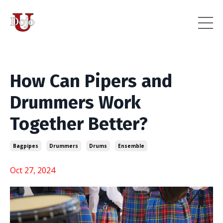
How Can Pipers and
Drummers Work
Together Better?
Bagpipes
Drummers
Drums
Ensemble
Oct 27, 2024