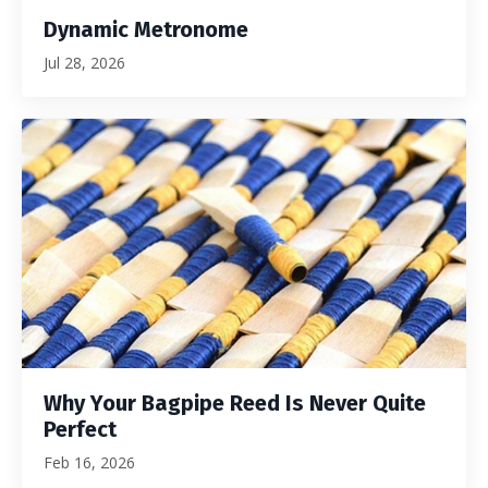
Dynamic Metronome
Jul 28, 2026
Why Your Bagpipe Reed Is Never Quite
Perfect
Feb 16, 2026