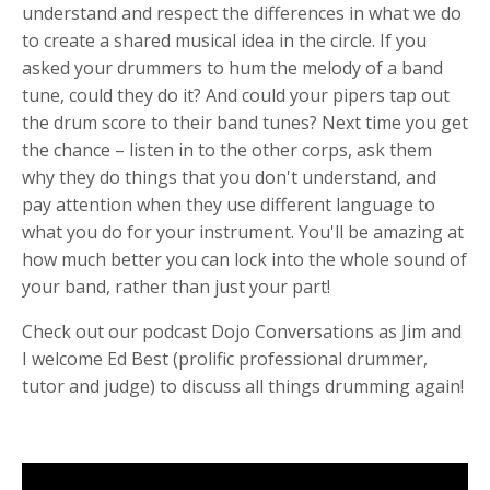
understand and respect the differences in what we do
to create a shared musical idea in the circle. If you
asked your drummers to hum the melody of a band
tune, could they do it? And could your pipers tap out
the drum score to their band tunes? Next time you get
the chance – listen in to the other corps, ask them
why they do things that you don't understand, and
pay attention when they use different language to
what you do for your instrument. You'll be amazing at
how much better you can lock into the whole sound of
your band, rather than just your part!
Check out our podcast Dojo Conversations as Jim and
I welcome Ed Best (prolific professional drummer,
tutor and judge) to discuss all things drumming again!