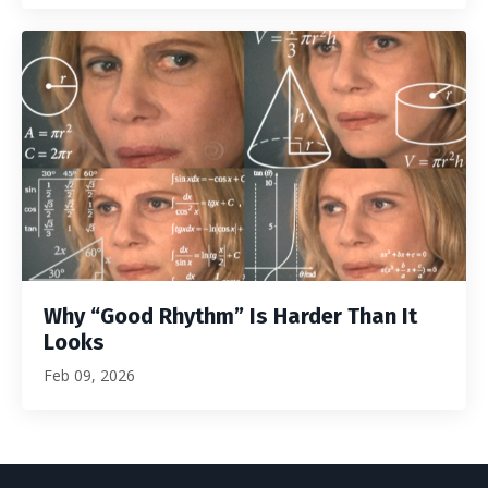
Why “Good Rhythm” Is Harder Than It
Looks
Feb 09, 2026