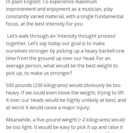
In plain English: To experience maximum
improvement and enjoyment as a musician, play
constantly varied material, with a single fundamental
focus, at the best intensity for you.
Let’s walk through an ‘intensity thought process’
together. Let’s say today our goal is to make
ourselves stronger by picking up a heavy barbell one
time from the ground up over our head. For an
average person, what would be the best weight to
pick up, to make us stronger?
500 pounds (230 kilograms) would obviously be too
heavy. If we could even move the weight, trying to lift
it over our heads would be highly unlikely at best, and
at worst it would cause a major injury.
Meanwhile, a five-pound weight (~2 kilograms) would
be too light. It would be easy to pick it up and raise it