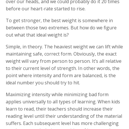
over our heads, and we could probably do it 20 times
before our heart-rate started to rise.
To get stronger, the best weight is somewhere in
between those two extremes. But how do we figure
out what that ideal weight is?
Simple, in theory. The heaviest weight we can lift while
maintaining safe, correct form. Obviously, the exact
weight will vary from person to person. It’s all relative
to their current level of strength. In other words, the
point where intensity and form are balanced, is the
ideal number you should try to hit.
Maximizing intensity while minimizing bad form
applies universally to all types of learning. When kids
learn to read, their teachers should increase their
reading level until their understanding of the material
suffers. Each subsequent level has more challenging