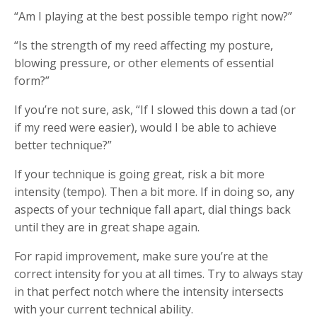
“Am I playing at the best possible tempo right now?”
“Is the strength of my reed affecting my posture,
blowing pressure, or other elements of essential
form?”
If you’re not sure, ask, “If I slowed this down a tad (or
if my reed were easier), would I be able to achieve
better technique?”
If your technique is going great, risk a bit more
intensity (tempo). Then a bit more. If in doing so, any
aspects of your technique fall apart, dial things back
until they are in great shape again.
For rapid improvement, make sure you’re at the
correct intensity for you at all times. Try to always stay
in that perfect notch where the intensity intersects
with your current technical ability.