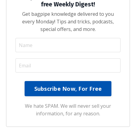
free Weekly Digest!
Get bagpipe knowledge delivered to you
every Monday! Tips and tricks, podcasts,
special offers, and more.
We hate SPAM. We will never sell your
information, for any reason.