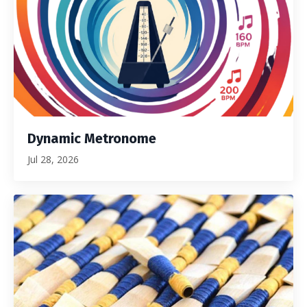
Dynamic Metronome
Jul 28, 2026