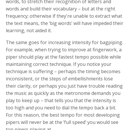
words, to stretch their recognition of letters and
words and build their vocabulary – but at the right
frequency; otherwise if they're unable to extract what
the text means, the ‘big words’ will have impeded their
learning, not aided it.
The same goes for increasing intensity for bagpiping.
For example, when trying to improve at fingerwork, a
piper should play at the fastest tempo possible while
maintaining correct technique. If you notice your
technique is suffering – perhaps the timing becomes
inconsistent, or the steps of embellishments lose
their clarity, or perhaps you just have trouble reading
the music as quickly as the metronome demands you
play to keep up – that tells you that the intensity is
too high and you need to dial the tempo back a bit.
For this reason, the best tempo for most developing
pipers will never be at the ‘full speed’ you would see
top pipers playing at.