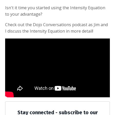
Isn't it time you started using the Intensity Equation
to your advantage?
Check out the Dojo Conversations podcast as Jim and
I discuss the Intensity Equation in more detail!
Stay connected - subscribe to our