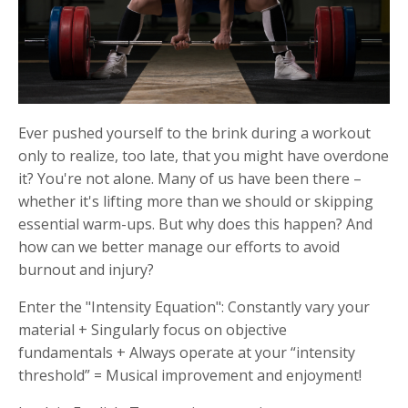
Ever pushed yourself to the brink during a workout
only to realize, too late, that you might have overdone
it? You're not alone. Many of us have been there –
whether it's lifting more than we should or skipping
essential warm-ups. But why does this happen? And
how can we better manage our efforts to avoid
burnout and injury?
Enter the "Intensity Equation":
Constantly vary
your
material
+
Singularly focus on
objective
fundamentals
+
Always operate at
your “intensity
threshold”
=
Musical improvement
and enjoyment!