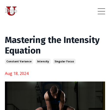
Mastering the Intensity
Equation
Constant Variance
Intensity
Singular Focus
Aug 18, 2024