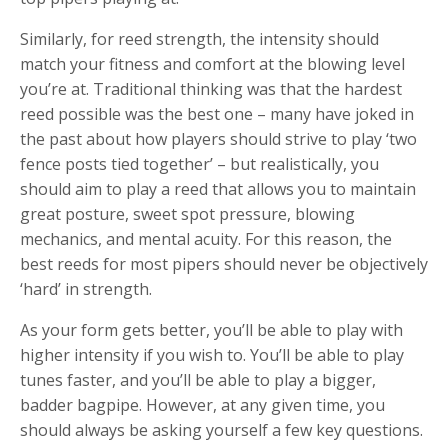
Similarly, for reed strength, the intensity should
match your fitness and comfort at the blowing level
you’re at. Traditional thinking was that the hardest
reed possible was the best one – many have joked in
the past about how players should strive to play ‘two
fence posts tied together’ – but realistically, you
should aim to play a reed that allows you to maintain
great posture, sweet spot pressure, blowing
mechanics, and mental acuity. For this reason, the
best reeds for most pipers should never be objectively
‘hard’ in strength.
As your form gets better, you’ll be able to play with
higher intensity if you wish to. You’ll be able to play
tunes faster, and you’ll be able to play a bigger,
badder bagpipe. However, at any given time, you
should always be asking yourself a few key questions.