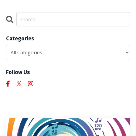
Categories
Follow Us