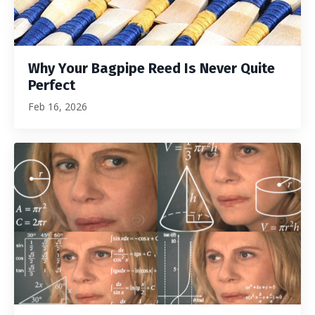
Why Your Bagpipe Reed Is Never Quite
Perfect
Feb 16, 2026