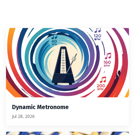
Dynamic Metronome
Jul 28, 2026