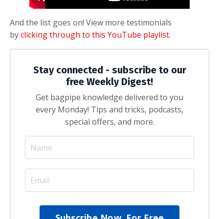
And the list goes on! View more testimonials
by
clicking through to this YouTube playlist.
Stay connected - subscribe to our
free Weekly Digest!
Get bagpipe knowledge delivered to you
every Monday! Tips and tricks, podcasts,
special offers, and more.