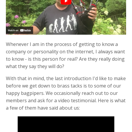
Whenever I am in the process of getting to know a
company or personality on the internet, I always want
to know - is this person for real? Are they really doing
what they say they will do?
With that in mind, the last introduction I'd like to make
before we get down to brass tacks is to some of our
happy bagpipers. We occasionally reach out to our
members and ask for a video testimonial. Here is what
a few of them have said about us: