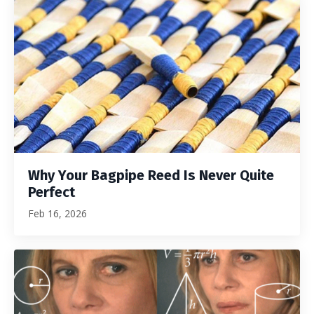
Why Your Bagpipe Reed Is Never Quite
Perfect
Feb 16, 2026