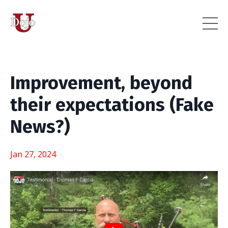
Improvement, beyond
their expectations (Fake
News?)
Jan 27, 2024