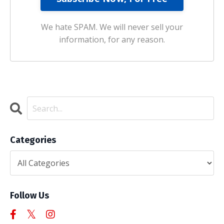
We hate SPAM. We will never sell your
information, for any reason.
Categories
Follow Us