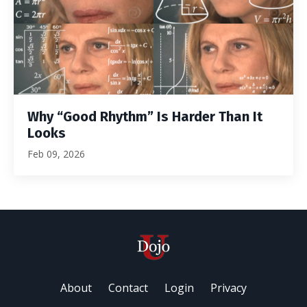
Why “Good Rhythm” Is Harder Than It
Looks
Feb 09, 2026
About
Contact
Login
Privacy