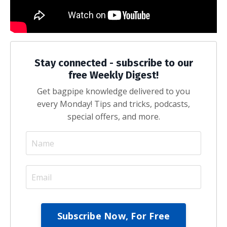
Stay connected - subscribe to our
free Weekly Digest!
Get bagpipe knowledge delivered to you
every Monday! Tips and tricks, podcasts,
special offers, and more.