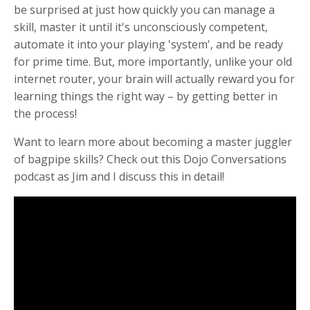
be surprised at just how quickly you can manage a
skill, master it until it's unconsciously competent,
automate it into your playing 'system', and be ready
for prime time. But, more importantly, unlike your old
internet router, your brain will actually reward you for
learning things the right way – by getting better in
the process!
Want to learn more about becoming a master juggler
of bagpipe skills? Check out
this Dojo Conversations
podcast
as Jim and I discuss this in detail!