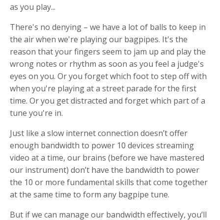
as you play...
There's no denying – we have a lot of balls to keep in
the air when we're playing our bagpipes. It's the
reason that your fingers seem to jam up and play the
wrong notes or rhythm as soon as you feel a judge's
eyes on you. Or you forget which foot to step off with
when you're playing at a street parade for the first
time. Or you get distracted and forget which part of a
tune you're in.
Just like a slow internet connection doesn’t offer
enough bandwidth to power 10 devices streaming
video at a time, our brains (before we have mastered
our instrument) don’t have the bandwidth to power
the 10 or more fundamental skills that come together
at the same time to form any bagpipe tune.
But if we can manage our bandwidth effectively, you’ll