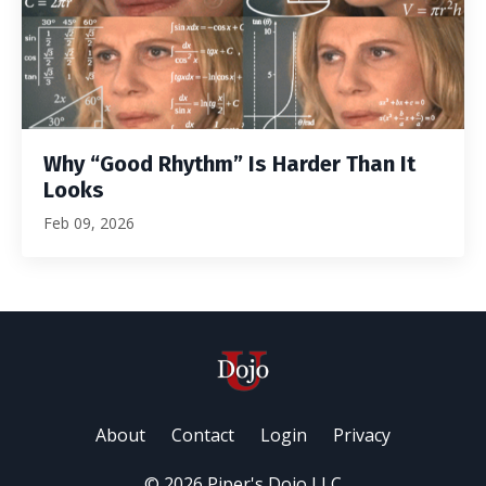
Why “Good Rhythm” Is Harder Than It
Looks
Feb 09, 2026
About
Contact
Login
Privacy
© 2026 Piper's Dojo LLC