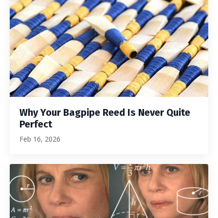
Why Your Bagpipe Reed Is Never Quite
Perfect
Feb 16, 2026