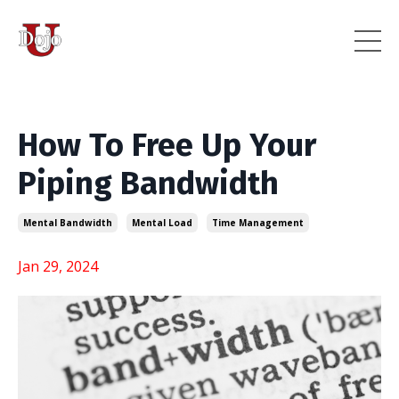
How To Free Up Your
Piping Bandwidth
Mental Bandwidth
Mental Load
Time Management
Jan 29, 2024