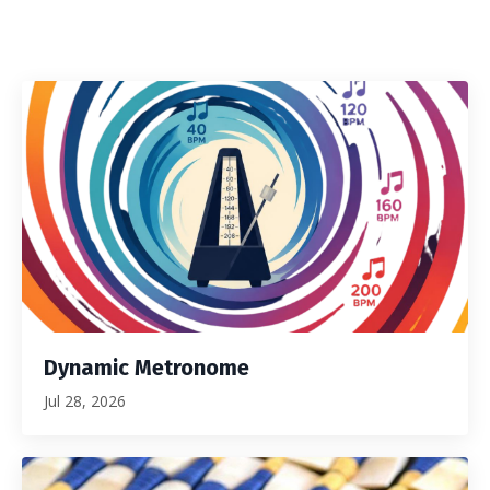
Dynamic Metronome
Jul 28, 2026