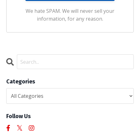
We hate SPAM. We will never sell your
information, for any reason.
Categories
Follow Us