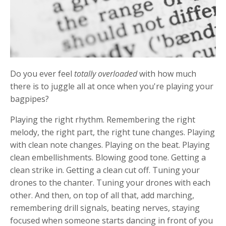
Do you ever feel
totally
overloaded
with how much
there is to juggle all at once when you're playing your
bagpipes?
Playing the right rhythm. Remembering the right
melody, the right part, the right tune changes. Playing
with clean note changes. Playing on the beat. Playing
clean embellishments. Blowing good tone. Getting a
clean strike in. Getting a clean cut off. Tuning your
drones to the chanter. Tuning your drones with each
other. And then, on top of all that, add marching,
remembering drill signals, beating nerves, staying
focused when someone starts dancing in front of you