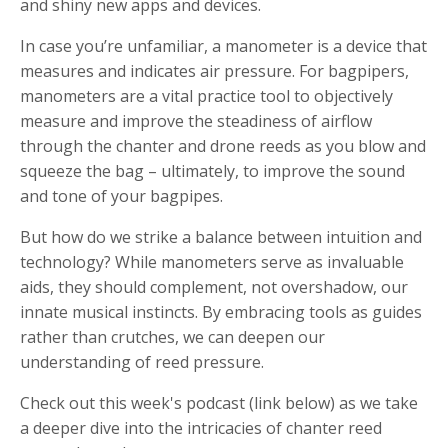
and shiny new apps and devices.
In case you’re unfamiliar, a manometer is a device that
measures and indicates air pressure. For bagpipers,
manometers are a vital practice tool to objectively
measure and improve the steadiness of airflow
through the chanter and drone reeds as you blow and
squeeze the bag – ultimately, to improve the sound
and tone of your bagpipes.
But how do we strike a balance between intuition and
technology? While manometers serve as invaluable
aids, they should complement, not overshadow, our
innate musical instincts. By embracing tools as guides
rather than crutches, we can deepen our
understanding of reed pressure.
Check out this week's podcast (link below) as we take
a deeper dive into the intricacies of chanter reed