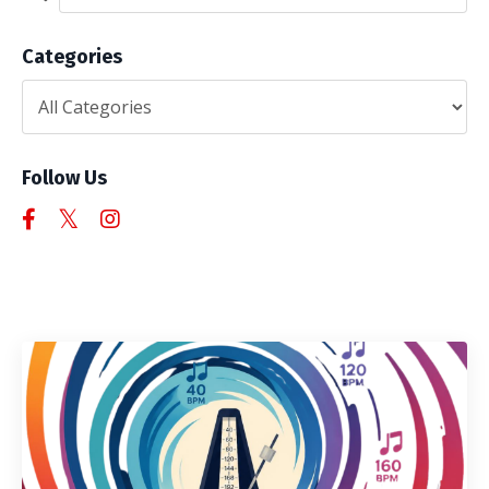
Categories
Follow Us