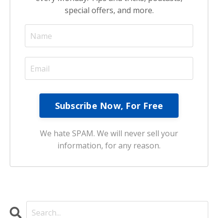
special offers, and more.
We hate SPAM. We will never sell your
information, for any reason.