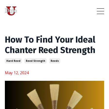
How To Find Your Ideal
Chanter Reed Strength
Hard Reed
Reed Strength
Reeds
May 12, 2024