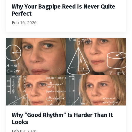
Why Your Bagpipe Reed Is Never Quite
Perfect
Feb 16, 2026
Why “Good Rhythm” Is Harder Than It
Looks
Feb 09, 2026