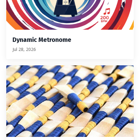
Dynamic Metronome
Jul 28, 2026