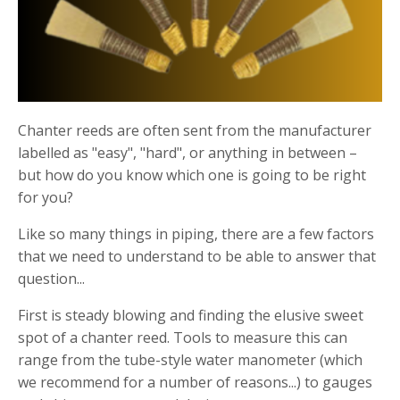
Chanter reeds are often sent from the manufacturer
labelled as "easy", "hard", or anything in between –
but how do you know which one is going to be right
for you?
Like so many things in piping, there are a few factors
that we need to understand to be able to answer that
question...
First is steady blowing and finding the elusive sweet
spot of a chanter reed. Tools to measure this can
range from the tube-style water manometer (which
we recommend for a number of reasons...) to gauges