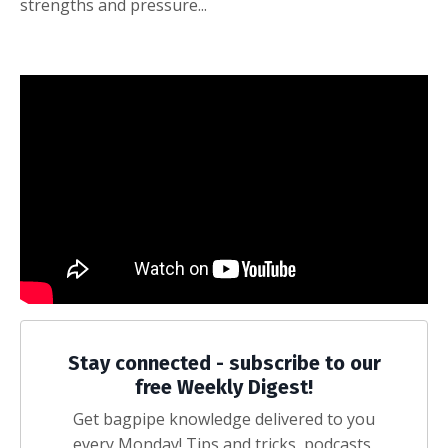
strengths and pressure...
Stay connected - subscribe to our
free Weekly Digest!
Get bagpipe knowledge delivered to you
every Monday! Tips and tricks, podcasts,