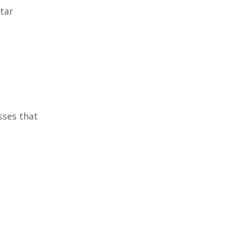
itar
sses that