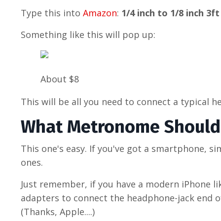
Type this into
Amazon
:
1/4 inch to 1/8 inch 3ft
Something like this will pop up:
About $8
This will be all you need to connect a typical 
What Metronome Should 
This one's easy. If you've got a smartphone, s
ones.
Just remember, if you have a modern iPhone li
adapters to connect the headphone-jack end of
(Thanks, Apple....)