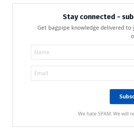
Stay connected - sub
Get bagpipe knowledge delivered to y
o
We hate SPAM. We will ne