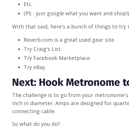
Etc.
(PS - just google what you want and shop!)
With that said, here's a bunch of things to try
Reverb.com is a great used gear site.
Try Craig's List.
Try Facebook Marketplace
Try eBay
Next: Hook Metronome t
The challenge is to go from your metronome's
inch in diameter. Amps are designed for quarter
connecting cable.
So what do you do?