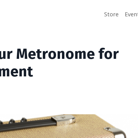
Store
Even
our Metronome for
pment