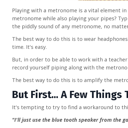
Playing with a metronome is a vital element in
metronome while also playing your pipes? Typi
the piddly sound of any metronome, no matte
The best way to do this is to wear headphones 
time. It's easy.
But, in order to be able to work with a teache
record yourself piping along with the metronom
The best way to do this is to amplify the met
But First... A Few Things
It's tempting to try to find a workaround to 
"I'll just use the blue tooth speaker from the 