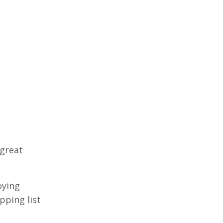
 great
oying
pping list