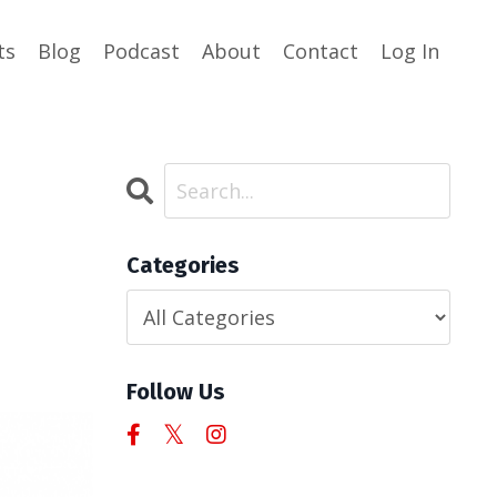
ts
Blog
Podcast
About
Contact
Log In
Categories
Follow Us