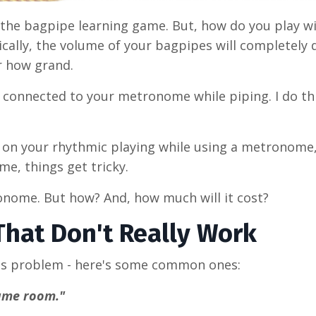
 the bagpipe learning game. But, how do you play wi
cally, the volume of your bagpipes will completely
r how grand.
connected to your metronome while piping. I do thi
r on your rhythmic playing while using a metronome,
e, things get tricky.
ronome. But how? And, how much will it cost?
 That Don't Really Work
this problem - here's some common ones:
game room."