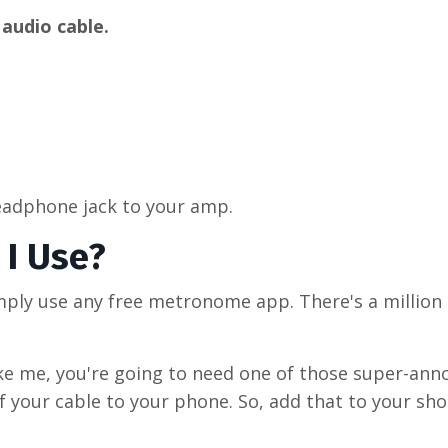
 audio cable.
headphone jack to your amp.
I Use?
imply use any free metronome app. There's a million
ke me, you're going to need one of those super-ann
 your cable to your phone. So, add that to your sho