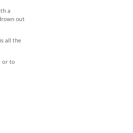
th a
 drown out
s all the
 or to