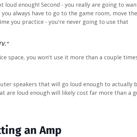
not loud enough! Second - you really are going to wan
 If you always have to go to the game room, move th
time you practice - you're never going to use that
TV."
tice space, you won't use it more than a couple times
puter speakers that will go loud enough to actually 
 are loud enough will likely cost far more than a g
tting an Amp