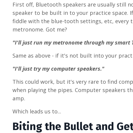
First off, Bluetooth speakers are usually still 
speaker to be built in to your practice space.
fiddle with the blue-tooth settings, etc, every 
metronome. Got me?
"I'll just run my metronome through my smart 
Same as above - if it's not built into your prac
"I'll just try my computer speakers."
This could work, but it's very rare to find com
when playing the pipes. Computer speakers that
amp.
Which leads us to...
Biting the Bullet and Ge