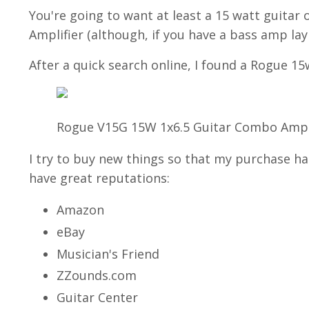
You're going to want at least a 15 watt guitar 
Amplifier (although, if you have a bass amp layi
After a quick search online, I found a Rogue 1
Rogue V15G 15W 1x6.5 Guitar Combo Amp 
I try to buy new things so that my purchase ha
have great reputations:
Amazon
eBay
Musician's Friend
ZZounds.com
Guitar Center