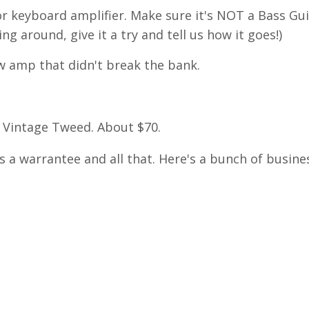
or keyboard amplifier. Make sure it's NOT a Bass Gu
ng around, give it a try and tell us how it goes!)
5w amp that didn't break the bank.
Vintage Tweed. About $70.
s a warrantee and all that. Here's a bunch of busine