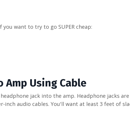
 if you want to try to go SUPER cheap:
o Amp Using Cable
 headphone jack into the amp. Headphone jacks are
-inch audio cables. You'll want at least 3 feet of sl