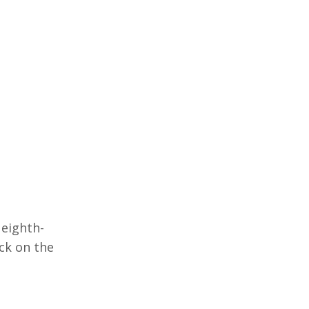
 eighth-
ack on the