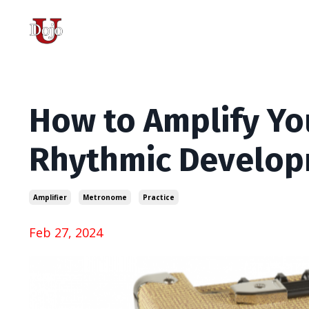
How to Amplify Y
Rhythmic Develo
Amplifier
Metronome
Practice
Feb 27, 2024