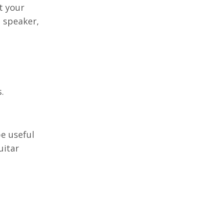
t your
e speaker,
.
be useful
uitar