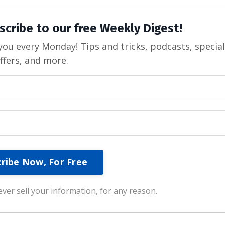
scribe to our free Weekly Digest!
ou every Monday! Tips and tricks, podcasts, specia
ffers, and more.
ver sell your information, for any reason.