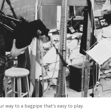
ur way to a bagpipe that's easy to play.