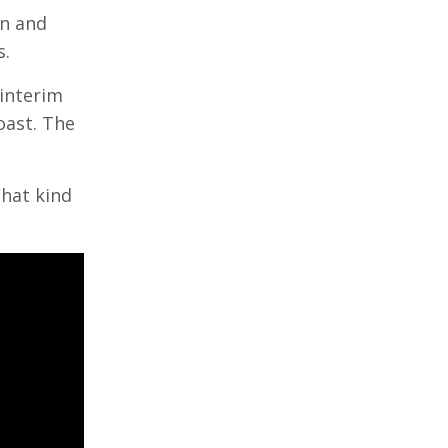
in and
s.
 interim
oast. The
What kind