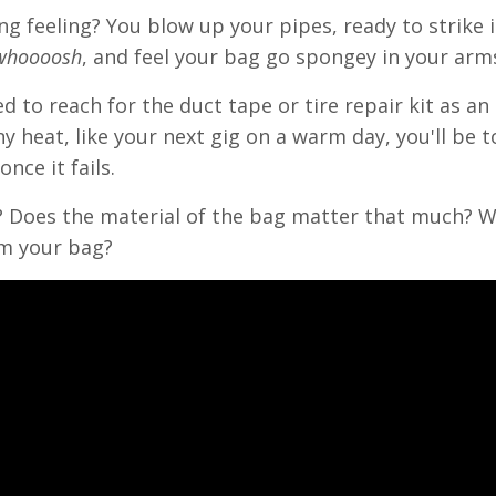
ing feeling? You blow up your pipes, ready to strike 
whoooosh
, and feel your bag go spongey in your arm
 to reach for the duct tape or tire repair kit as an
y heat, like your next gig on a warm day, you'll be t
nce it fails.
t? Does the material of the bag matter that much? 
om your bag?