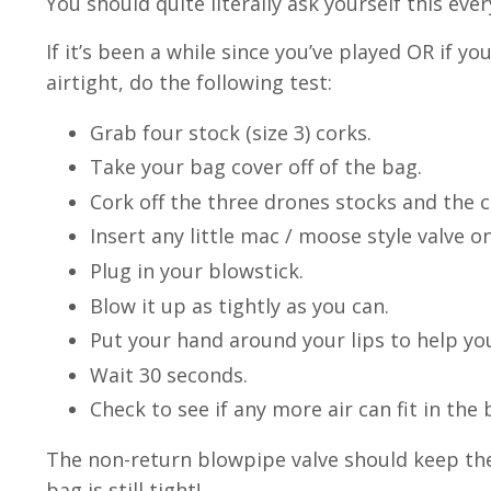
You should quite literally ask yourself this eve
If it’s been a while since you’ve played OR if
airtight, do the following test:
Grab four stock (size 3) corks.
Take your bag cover off of the bag.
Cork off the three drones stocks and the c
Insert any little mac / moose style valve o
Plug in your blowstick.
Blow it up as tightly as you can.
Put your hand around your lips to help yo
Wait 30 seconds.
Check to see if any more air can fit in the b
The non-return blowpipe valve should keep the a
bag is still tight!