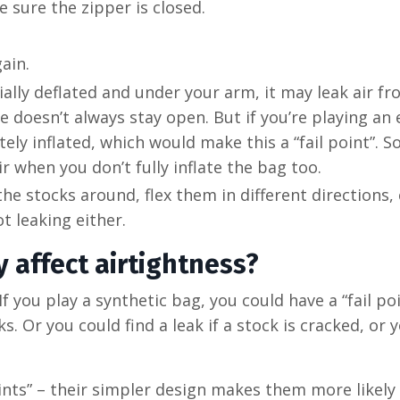
e sure the zipper is closed.
gain.
tially deflated and under your arm, it may leak air f
e doesn’t always stay open. But if you’re playing an 
y inflated, which would make this a “fail point”. S
air when you don’t fully inflate the bag too.
e stocks around, flex them in different directions,
ot leaking either.
 affect airtightness?
If you play a synthetic bag, you could have a “fail po
 Or you could find a leak if a stock is cracked, or 
points” – their simpler design makes them more likely 