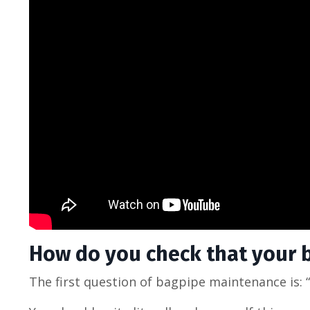
How do you check that your ba
The first question of bagpipe maintenance is: “