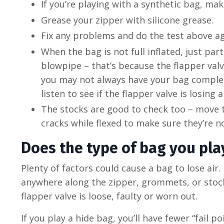
If you’re playing with a synthetic bag, mak
Grease your zipper with silicone grease.
Fix any problems and do the test above a
When the bag is not full inflated, just par
blowpipe – that’s because the flapper valv
you may not always have your bag completel
listen to see if the flapper valve is losing 
The stocks are good to check too – move th
cracks while flexed to make sure they’re n
Does the type of bag you play
Plenty of factors could cause a bag to lose air. 
anywhere along the zipper, grommets, or stocks.
flapper valve is loose, faulty or worn out.
If you play a hide bag, you’ll have fewer “fail 