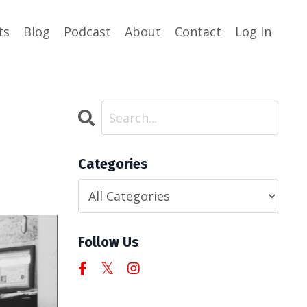
ts
Blog
Podcast
About
Contact
Log In
Categories
Follow Us