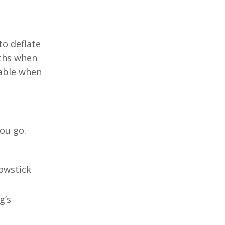
to deflate
aths when
table when
you go.
lowstick
g’s