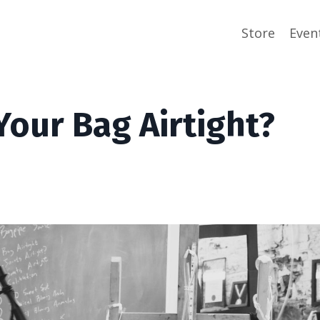
Store
Even
our Bag Airtight?