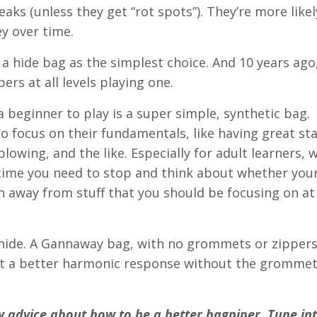
eaks (unless they get “rot spots”). They’re more likel
y over time.
 hide bag as the simplest choice. And 10 years ago,
ers at all levels playing one.
 beginner to play is a super simple, synthetic bag. I
 focus on their fundamentals, like having great st
lowing, and the like. Especially for adult learners,
 time you need to stop and think about whether your
h away from stuff that you should be focusing on at
 hide. A Gannaway bag, with no grommets or zippers
ll get a better harmonic response without the gromme
 advice about how to be a better bagpiper. Tune in