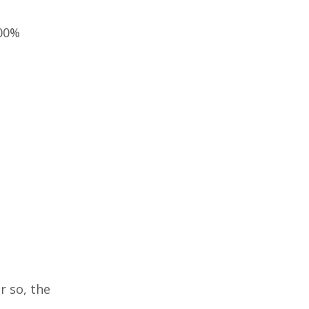
100%
r so, the