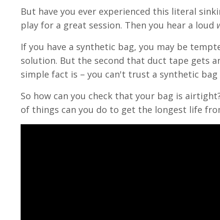
But have you ever experienced this literal sink
play for a great session. Then you hear a loud
If you have a synthetic bag, you may be tempted
solution. But the second that duct tape gets an
simple fact is – you can't trust a synthetic bag o
So how can you check that your bag is airtigh
of things can you do to get the longest life fr