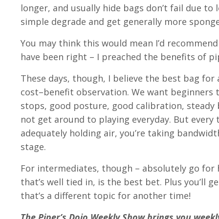
longer, and usually hide bags don’t fail due to l
simple degrade and get generally more sponge
You may think this would mean I’d recommend a
have been right – I preached the benefits of pip
These days, though, I believe the best bag for a
cost–benefit observation. We want beginners to
stops, good posture, good calibration, steady b
not get around to playing everyday. But every
adequately holding air, you’re taking bandwidt
stage.
For intermediates, though – absolutely go for
that’s well tied in, is the best bet. Plus you’
that’s a different topic for another time!
The Piper’s Dojo Weekly Show brings you weekly