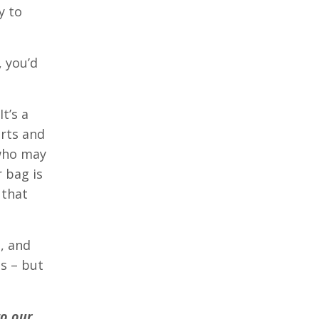
y to
 you’d
t’s a
arts and
 who may
 bag is
 that
, and
ts – but
to our