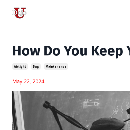
How Do You Keep Y
Airtight
Bag
Maintenance
May 22, 2024