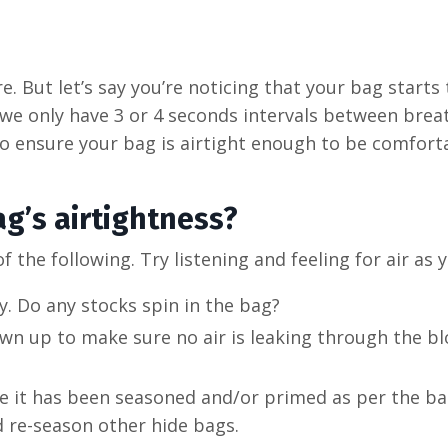
e. But let’s say you’re noticing that your bag starts 
n we only have 3 or 4 seconds intervals between bre
to ensure your bag is airtight enough to be comfor
g’s airtightness?
 of the following. Try listening and feeling for air as 
y. Do any stocks spin in the bag?
own up to make sure no air is leaking through the b
re it has been seasoned and/or primed as per the ba
 re-season other hide bags.