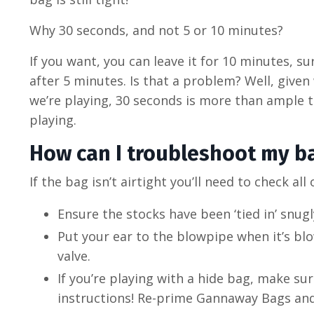
Why 30 seconds, and not 5 or 10 minutes?
If you want, you can leave it for 10 minutes, sur
after 5 minutes. Is that a problem? Well, give
we’re playing, 30 seconds is more than ample 
playing.
How can I troubleshoot my ba
If the bag isn’t airtight you’ll need to check all
Ensure the stocks have been ‘tied in’ snugl
Put your ear to the blowpipe when it’s bl
valve.
If you’re playing with a hide bag, make su
instructions! Re-prime Gannaway Bags and