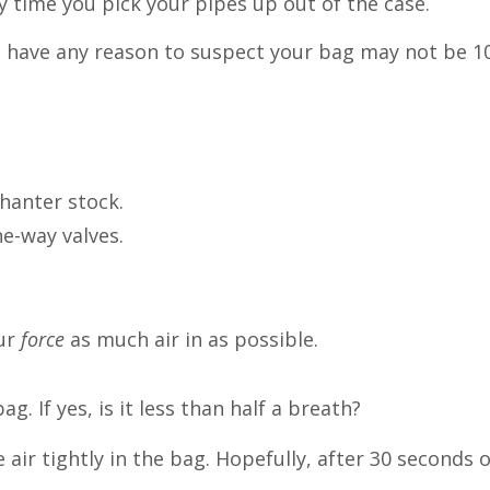
ry time you pick your pipes up out of the case.
 you have any reason to suspect your bag may not be 
hanter stock.
ne-way valves.
ur
force
as much air in as possible.
ag. If yes, is it less than half a breath?
ir tightly in the bag. Hopefully, after 30 seconds o