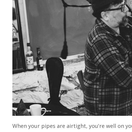
When your pipes are airtight, you're well on yo