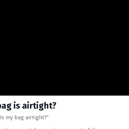
g is airtight?
Is my bag airtight?”