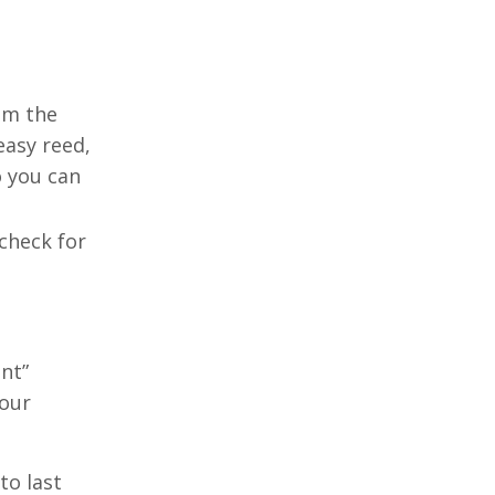
rom the
easy reed,
o you can
 check for
int”
your
to last