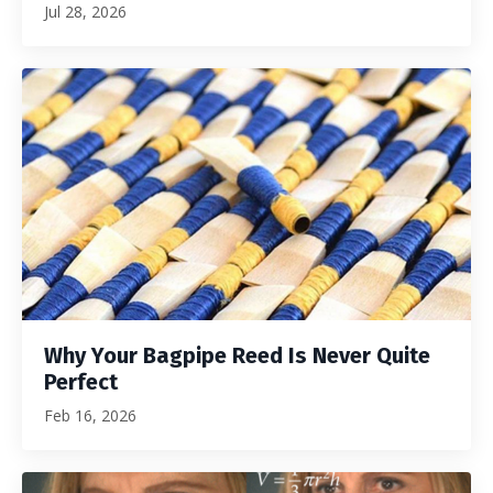
Jul 28, 2026
Why Your Bagpipe Reed Is Never Quite
Perfect
Feb 16, 2026