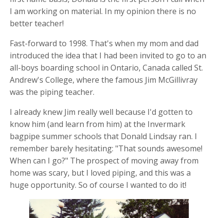
I am working on material. In my opinion there is no
better teacher!
Fast-forward to 1998. That's when my mom and dad
introduced the idea that I had been invited to go to an
all-boys boarding school in Ontario, Canada called St.
Andrew's College, where the famous Jim McGillivray
was the piping teacher.
I already knew Jim really well because I'd gotten to
know him (and learn from him) at the Invermark
bagpipe summer schools that Donald Lindsay ran. I
remember barely hesitating: "That sounds awesome!
When can I go?" The prospect of moving away from
home was scary, but I loved piping, and this was a
huge opportunity. So of course I wanted to do it!