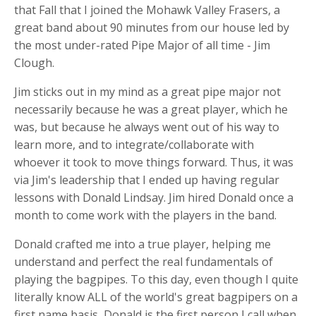
that Fall that I joined the Mohawk Valley Frasers, a
great band about 90 minutes from our house led by
the most under-rated Pipe Major of all time - Jim
Clough.
Jim sticks out in my mind as a great pipe major not
necessarily because he was a great player, which he
was, but because he always went out of his way to
learn more, and to integrate/collaborate with
whoever it took to move things forward. Thus, it was
via Jim's leadership that I ended up having regular
lessons with Donald Lindsay. Jim hired Donald once a
month to come work with the players in the band.
Donald crafted me into a true player, helping me
understand and perfect the real fundamentals of
playing the bagpipes. To this day, even though I quite
literally know ALL of the world's great bagpipers on a
first name basis, Donald is the first person I call when