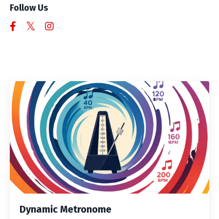
Follow Us
Dynamic Metronome