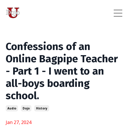
Confessions of an
Online Bagpipe Teacher
- Part 1 - I went to an
all-boys boarding
school.
Audio
Dojo
History
Jan 27, 2024