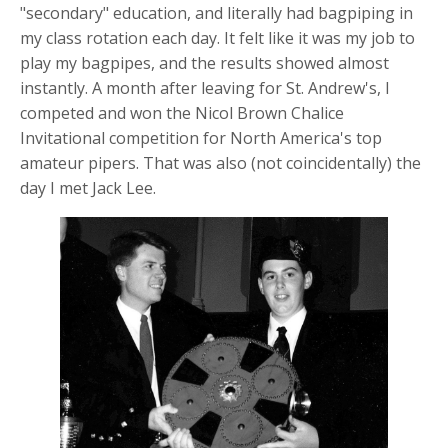
"secondary" education, and literally had bagpiping in
my class rotation each day. It felt like it was my job to
play my bagpipes, and the results showed almost
instantly. A month after leaving for St. Andrew's, I
competed and won the Nicol Brown Chalice
Invitational competition for North America's top
amateur pipers. That was also (not coincidentally) the
day I met Jack Lee.