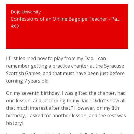
Dojo University
Confessions of an Online Bagpipe Teacher - Part 1 - I went to an all-boys boarding school.
4:03
I first learned how to play from my Dad. I can
remember getting a practice chanter at the Syracuse
Scottish Games, and that must have been just before
turning 7 years old.
On my seventh birthday, I was gifted the chanter, had
one lesson, and, according to my dad: "Didn't show all
that much interest after that." However, on my 8th
birthday, I asked for another lesson, and the rest was
history!