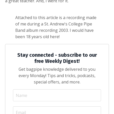
a great teacher. And, I went for it.
Attached to this article is a recording made
of me during a St. Andrew's College Pipe
Band album recording 2003. I would have
been 18 years old here!
Stay connected - subscribe to our
free Weekly Digest!
Get bagpipe knowledge delivered to you
every Monday! Tips and tricks, podcasts,
special offers, and more.