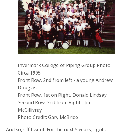
Invermark College of Piping Group Photo -
Circa 1995
Front Row, 2nd from left - a young Andrew
Douglas
Front Row, 1st on Right, Donald Lindsay
Second Row, 2nd from Right - Jim
McGillivray
Photo Credit: Gary McBride
And so, off I went. For the next 5 years, I got a