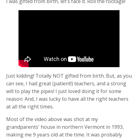
I was gifted from birth, let's face it. Roll the footage!
Just kidding! Totally NOT gifted from birth. But, as you
can see, I had great (patient!) teachers, and a strong
will to play the pipes! I just loved doing it for some
reason. And, I was lucky to have all the right teachers
at all the right times.
Most of the video above was shot at my
grandparents' house in northern Vermont in 1993,
making me 9 years old at the time. It was probably