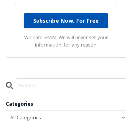
We hate SPAM. We will never sell your
information, for any reason.
Categories