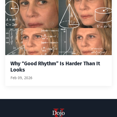
Why “Good Rhythm” Is Harder Than It
Looks
Feb 09, 2026