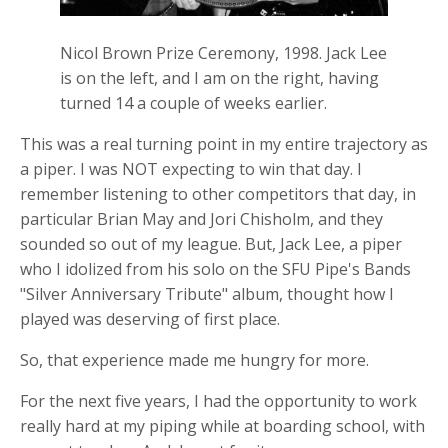
Nicol Brown Prize Ceremony, 1998. Jack Lee
is on the left, and I am on the right, having
turned 14 a couple of weeks earlier.
This was a real turning point in my entire trajectory as
a piper. I was NOT expecting to win that day. I
remember listening to other competitors that day, in
particular Brian May and Jori Chisholm, and they
sounded so out of my league. But, Jack Lee, a piper
who I idolized from his solo on the SFU Pipe's Bands
"Silver Anniversary Tribute" album, thought how I
played was deserving of first place.
So, that experience made me hungry for more.
For the next five years, I had the opportunity to work
really hard at my piping while at boarding school, with