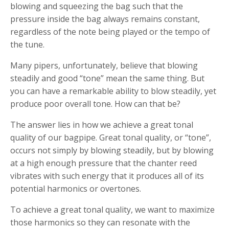
blowing and squeezing the bag such that the
pressure inside the bag always remains constant,
regardless of the note being played or the tempo of
the tune.
Many pipers, unfortunately, believe that blowing
steadily and good “tone” mean the same thing. But
you can have a remarkable ability to blow steadily, yet
produce poor overall tone. How can that be?
The answer lies in how we achieve a great tonal
quality of our bagpipe. Great tonal quality, or “tone”,
occurs not simply by blowing steadily, but by blowing
at a high enough pressure that the chanter reed
vibrates with such energy that it produces all of its
potential harmonics or overtones.
To achieve a great tonal quality, we want to maximize
those harmonics so they can resonate with the