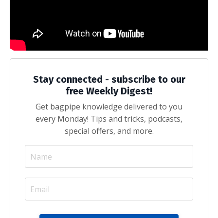
Stay connected - subscribe to our
free Weekly Digest!
Get bagpipe knowledge delivered to you
every Monday! Tips and tricks, podcasts,
special offers, and more.