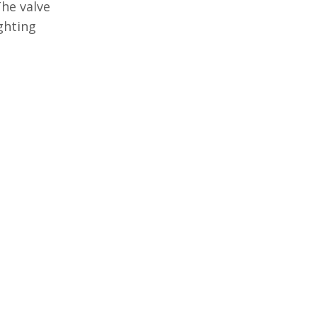
The valve
ghting