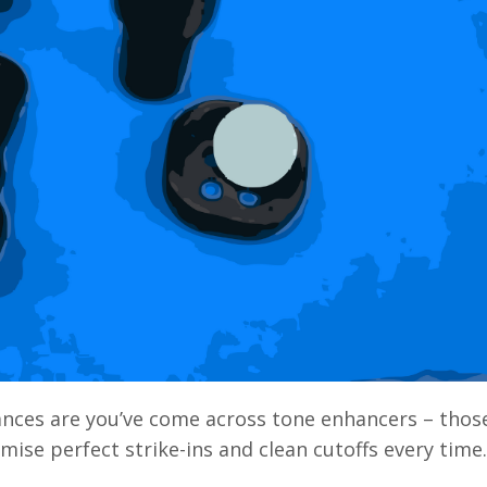
chances are you’ve come across tone enhancers
–
those
ise perfect strike-ins and clean cutoffs every time.