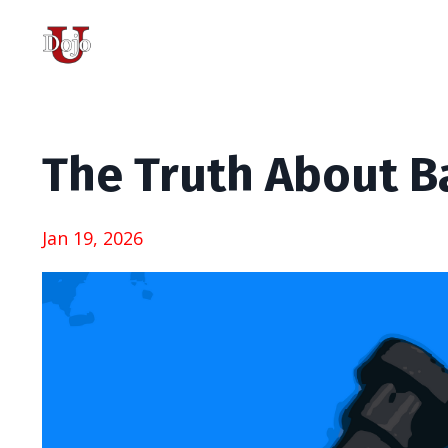
The Truth About B
Jan 19, 2026