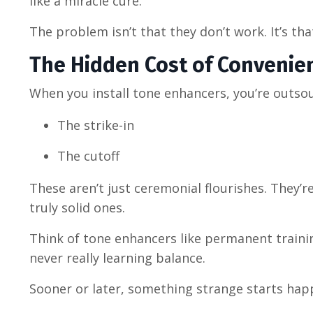
like a miracle cure.
The problem isn’t that they don’t work. It’s tha
The Hidden Cost of Convenie
When you install tone enhancers, you’re outsou
The strike-in
The cutoff
These aren’t just ceremonial flourishes. They
truly solid ones.
Think of tone enhancers like permanent trainin
never really learning balance.
Sooner or later, something strange starts hap