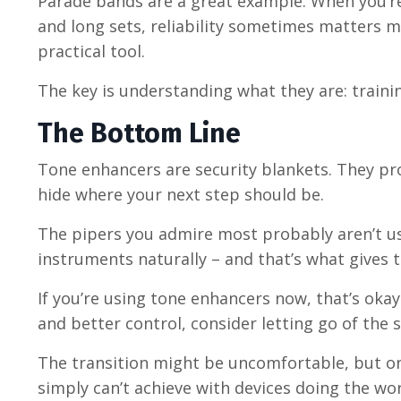
Parade bands are a great example. When you’re
and long sets, reliability sometimes matters m
practical tool.
The key is understanding what they are: traini
The Bottom Line
Tone enhancers are security blankets. They pr
hide where your next step should be.
The pipers you admire most probably aren’t usi
instruments naturally
–
and that’s what gives 
If you’re using tone enhancers now, that’s oka
and better control, consider letting go of the s
The transition might be uncomfortable, but on 
simply can’t achieve with devices doing the wor