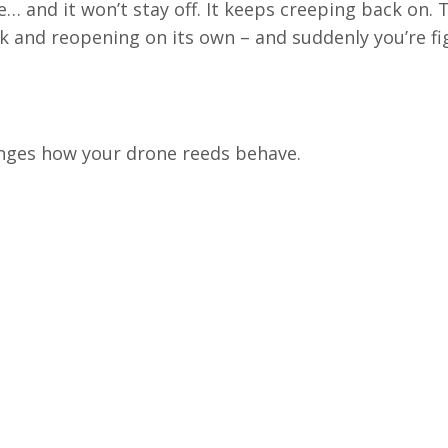
 and it won’t stay off. It keeps creeping back on. 
ock and reopening on its own
– and s
uddenly you’re fi
anges how your drone reeds behave.