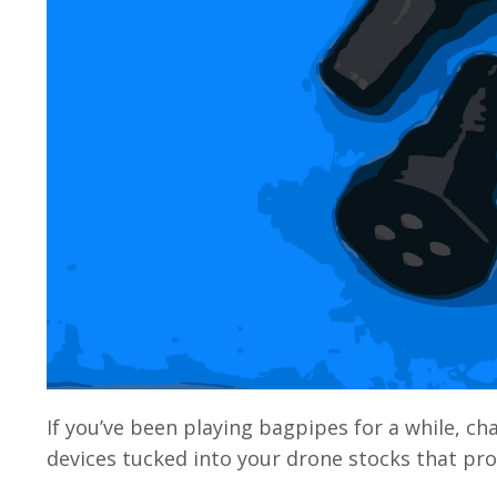
If you’ve been playing bagpipes for a while, 
devices tucked into your drone stocks that prom