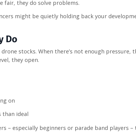
 fair, they do solve problems.
ncers might be quietly holding back your developme
y Do
r drone stocks. When there’s not enough pressure, t
vel, they open.
ing on
 than ideal
ers
–
especially beginners or parade band players
–
t