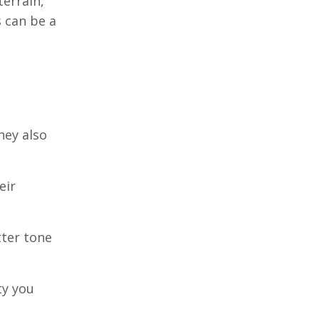
errain,
 can be a
hey also
eir
tter tone
ty you