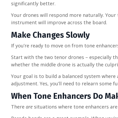
significantly better.
Your drones will respond more naturally. Your 
instrument will improve across the board.
Make Changes Slowly
If you’re ready to move on from tone enhancers, 
Start with the two tenor drones
–
especially th
whether the middle drone is actually the culpri
Your goal is to build a balanced system where a
adjustment. Yes, you’ll need to relearn some f
When Tone Enhancers Do Ma
There
are
situations where tone enhancers are 