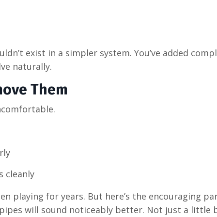
dn’t exist in a simpler system. You’ve added compl
ve naturally.
move Them
ncomfortable.
rly
s cleanly
een playing for years. But here’s the encouraging pa
ipes will sound noticeably better. Not just a little