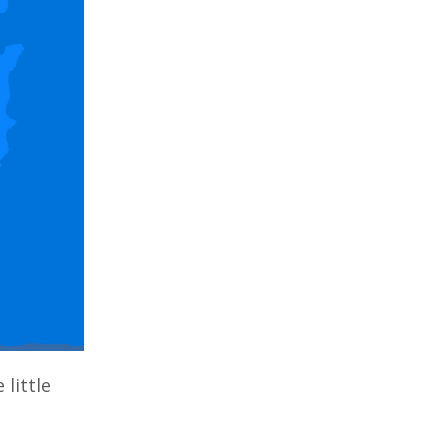
 little