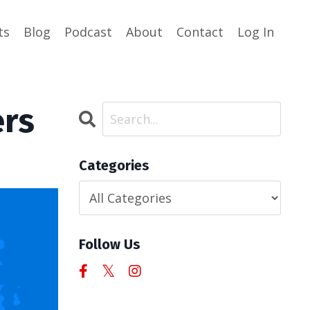
ts
Blog
Podcast
About
Contact
Log In
ers
Categories
Follow Us