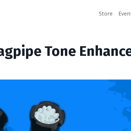
Store
Even
agpipe Tone Enhanc