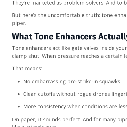
They’re marketed as problem-solvers. And to be
But here’s the uncomfortable truth: tone enha
piper.
What Tone Enhancers Actuall
Tone enhancers act like gate valves inside you
clamp shut. When pressure reaches a certain le
That means:
No embarrassing pre-strike-in squawks
Clean cutoffs without rogue drones linger
More consistency when conditions are less
On paper, it sounds perfect. And for many pip