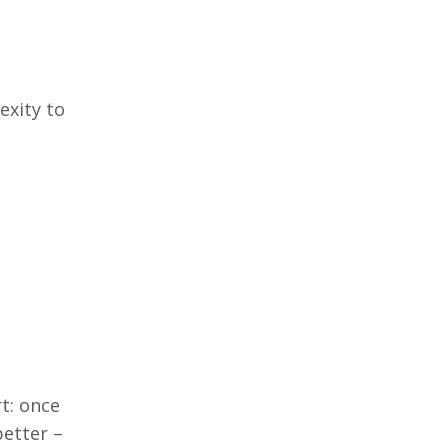
exity to
rt: once
 better
–