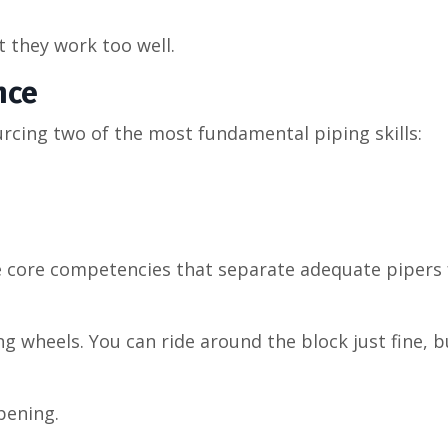
t they work too well.
nce
rcing two of the most fundamental piping skills:
’re core competencies that separate adequate pipers
g wheels. You can ride around the block just fine, b
pening.