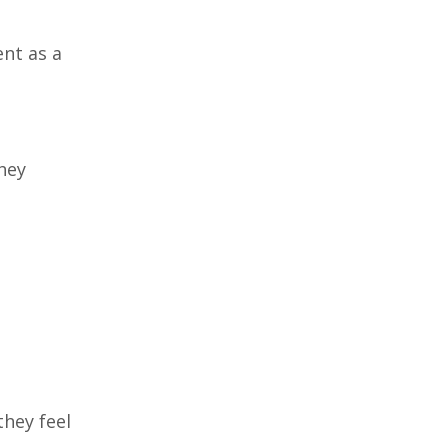
nt as a
hey
hey feel