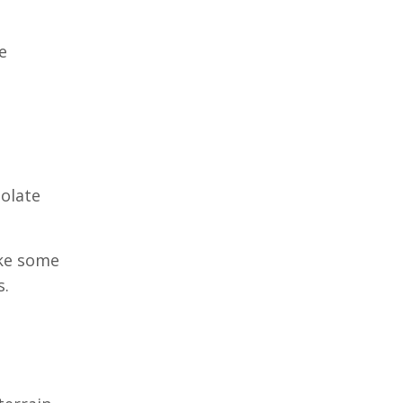
e
solate
ake some
s.