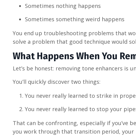
Sometimes nothing happens
Sometimes something weird happens
You end up troubleshooting problems that woul
solve a problem that good technique would sol
What Happens When You Re
Let’s be honest: removing tone enhancers is u
You’ll quickly discover two things:
You never really learned to strike in prope
You never really learned to stop your pipe
That can be confronting, especially if you’ve b
you work through that transition period, your p