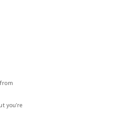
 from
ut you’re