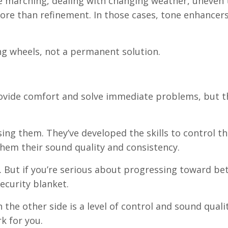
 marching, dealing with changing weather, uneven t
ore than refinement. In those cases, tone enhancers
ng wheels, not a permanent solution.
ovide comfort and solve immediate problems, but t
ng them. They’ve developed the skills to control th
them their sound quality and consistency.
y. But if you’re serious about progressing toward be
ecurity blanket.
the other side is a level of control and sound quali
k for you.