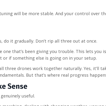
tuning will be more stable. And your control over th
do it gradually. Don’t rip all three out at once.
e one that’s been giving you trouble. This lets you i
t or if something else is going on in your setup.
ll three drones work together naturally. Yes, it’ll t
undamentals. But that’s where real progress happen
ke Sense
genuinely useful.