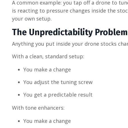
A common example: you tap off a drone to tune…
is reacting to pressure changes inside the st
your own setup.
The Unpredictability Problem
Anything you put inside your drone stocks ch
With a clean, standard setup:
You make a change
You adjust the tuning screw
You get a predictable result
With tone enhancers:
You make a change