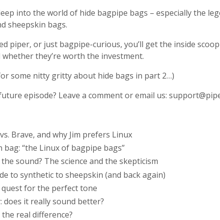
 deep into the world of hide bagpipe bags – especially the 
and sheepskin bags.
d piper, or just bagpipe-curious, you’ll get the inside sco
d whether they’re worth the investment.
for some nitty gritty about hide bags in part 2…)
 a future episode? Leave a comment or email us:
support@pipe
vs. Brave, and why Jim prefers Linux
n bag: “the Linux of bagpipe bags”
t the sound? The science and the skepticism
de to synthetic to sheepskin (and back again)
e quest for the perfect tone
 does it really sound better?
 the real difference?