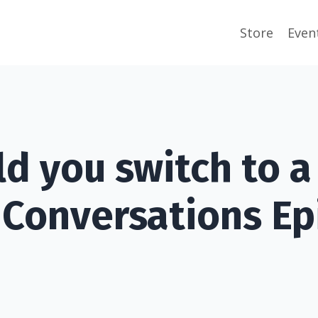
Store
Even
ld you switch to 
 Conversations Ep