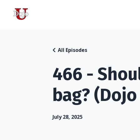
All Episodes
466 - Shou
bag? (Dojo
July 28, 2025