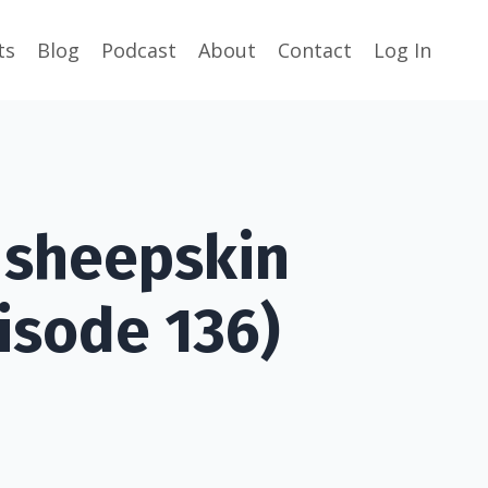
ts
Blog
Podcast
About
Contact
Log In
a sheepskin
isode 136)