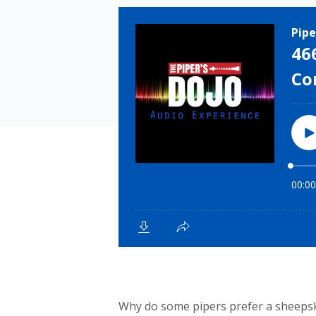
Why do some pipers prefer a sheeps