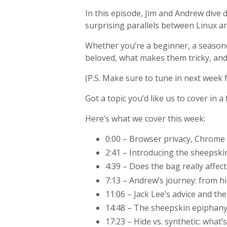
In this episode, Jim and Andrew dive
surprising parallels between Linux 
Whether you’re a beginner, a seasone
beloved, what makes them tricky, an
(P.S. Make sure to tune in next week 
Got a topic you’d like us to cover in
Here’s what we cover this week:
0:00 – Browser privacy, Chrome 
2:41 – Introducing the sheepski
4:39 – Does the bag really affec
7:13 – Andrew’s journey: from hi
11:06 – Jack Lee’s advice and th
14:48 – The sheepskin epiphany:
17:23 – Hide vs. synthetic: what’s