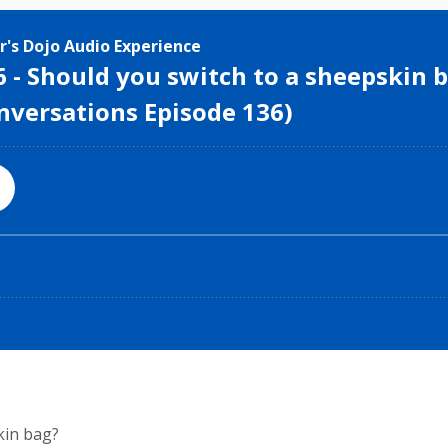
kin bag?