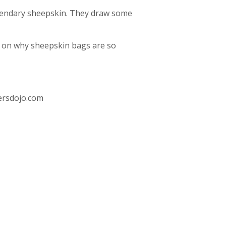
legendary sheepskin. They draw some
op on why sheepskin bags are so
rsdojo.com