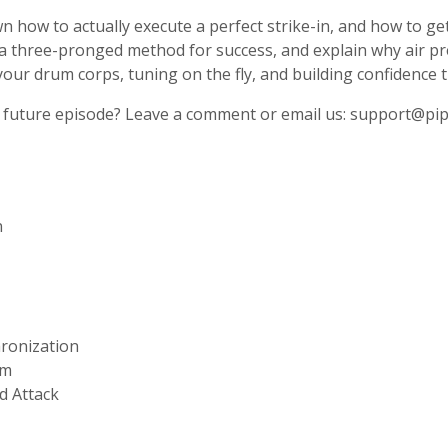
how to actually execute a perfect strike-in, and how to get 
a three-pronged method for success, and explain why air p
 your drum corps, tuning on the fly, and building confidence 
 a future episode? Leave a comment or email us:
support@pip
n
ronization
hm
d Attack