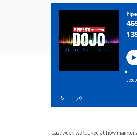
Last week we looked at how maintenanc