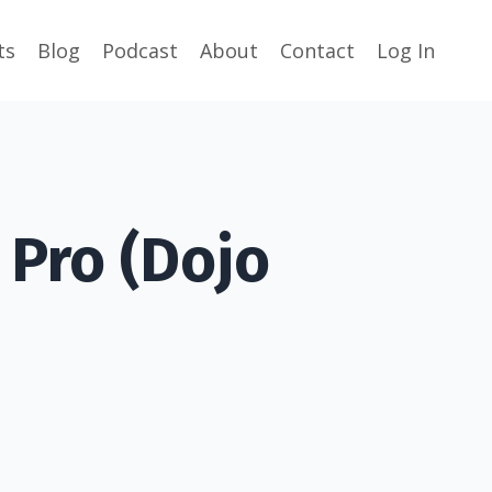
ts
Blog
Podcast
About
Contact
Log In
 Pro (Dojo