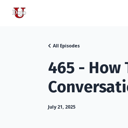
All Episodes
465 - How T
Conversati
July 21, 2025