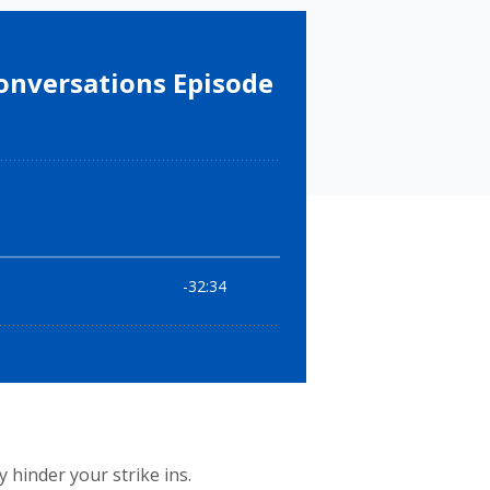
 hinder your strike ins.