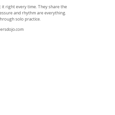
it right every time. They share the
ressure and rhythm are everything.
through solo practice.
ersdojo.com