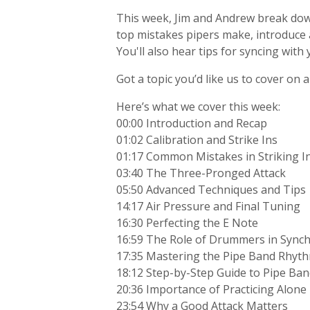
This week, Jim and Andrew break down 
top mistakes pipers make, introduce 
You'll also hear tips for syncing with
Got a topic you’d like us to cover on
Here’s what we cover this week:
00:00 Introduction and Recap
01:02 Calibration and Strike Ins
01:17 Common Mistakes in Striking I
03:40 The Three-Pronged Attack
05:50 Advanced Techniques and Tips
14:17 Air Pressure and Final Tuning
16:30 Perfecting the E Note
16:59 The Role of Drummers in Synch
17:35 Mastering the Pipe Band Rhyt
18:12 Step-by-Step Guide to Pipe Ban
20:36 Importance of Practicing Alone
23:54 Why a Good Attack Matters