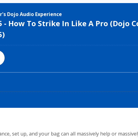
e, set up, and your bag can all massively help or massively