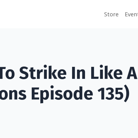
Store
Even
o Strike In Like A
ons Episode 135)