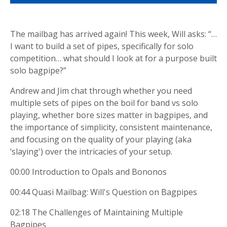
The mailbag has arrived again! This week, Will asks: “…
I want to build a set of pipes, specifically for solo
competition… what should I look at for a purpose built
solo bagpipe?”
Andrew and Jim chat through whether you need
multiple sets of pipes on the boil for band vs solo
playing, whether bore sizes matter in bagpipes, and
the importance of simplicity, consistent maintenance,
and focusing on the quality of your playing (aka
‘slaying') over the intricacies of your setup.
00:00 Introduction to Opals and Bononos
00:44 Quasi Mailbag: Will's Question on Bagpipes
02:18 The Challenges of Maintaining Multiple
Bagpipes