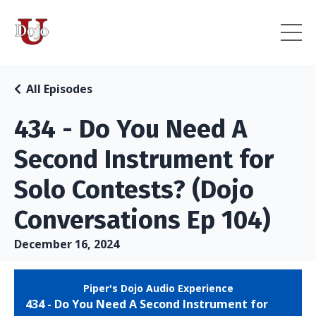
All Episodes
434 - Do You Need A
Second Instrument for
Solo Contests? (Dojo
Conversations Ep 104)
December 16, 2024